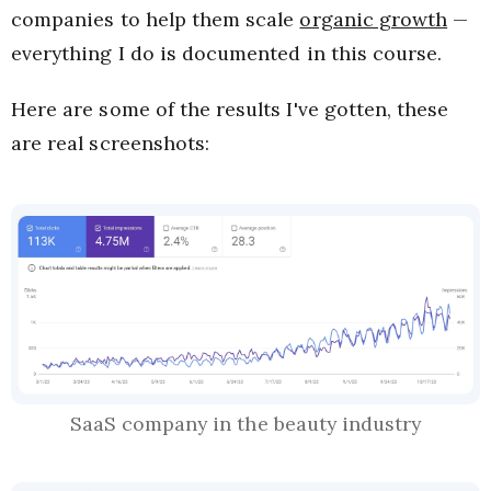
companies to help them scale
organic growth
—
everything I do is documented in this course.
Here are some of the results I've gotten, these
are real screenshots:
SaaS company in the beauty industry