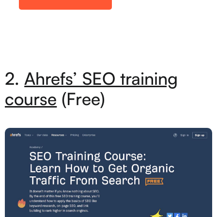
2.
Ahrefs’ SEO training
course
(Free)