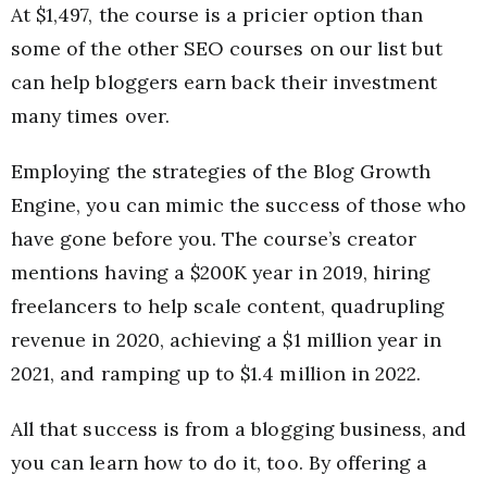
At $1,497, the course is a pricier option than
some of the other SEO courses on our list but
can help bloggers earn back their investment
many times over.
Employing the strategies of the Blog Growth
Engine, you can mimic the success of those who
have gone before you. The course’s creator
mentions having a $200K year in 2019, hiring
freelancers to help scale content, quadrupling
revenue in 2020, achieving a $1 million year in
2021, and ramping up to $1.4 million in 2022.
All that success is from a blogging business, and
you can learn how to do it, too. By offering a