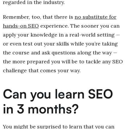
regarded in the industry.
Remember, too, that there is
no substitute for
hands-on SEO
experience. The sooner you can
apply your knowledge in a real-world setting —
or even test out your skills while you’re taking
the course and ask questions along the way —
the more prepared you will be to tackle any SEO
challenge that comes your way.
Can you learn SEO
in 3 months?
You might be surprised to learn that you can