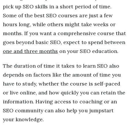
pick up SEO skills in a short period of time.
Some of the best SEO courses are just a few
hours long, while others might take weeks or
months. If you want a comprehensive course that
goes beyond basic SEO, expect to spend between
one and three months
on your SEO education.
The duration of time it takes to learn SEO also
depends on factors like the amount of time you
have to study, whether the course is self-paced
or live online, and how quickly you can retain the
information. Having access to coaching or an
SEO community can also help you jumpstart
your knowledge.