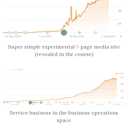
Super simple experimental 7-page media site
(revealed in the course)
Service business in the business operations
space