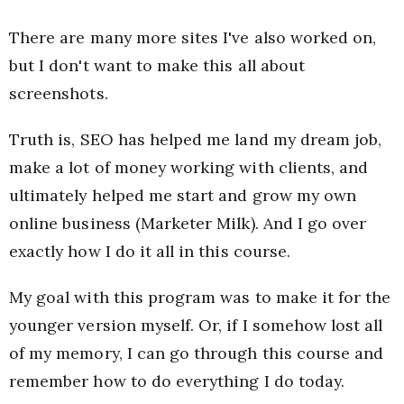
There are many more sites I've also worked on,
but I don't want to make this all about
screenshots.
Truth is, SEO has helped me land my dream job,
make a lot of money working with clients, and
ultimately helped me start and grow my own
online business (Marketer Milk). And I go over
exactly how I do it all in this course.
My goal with this program was to make it for the
younger version myself. Or, if I somehow lost all
of my memory, I can go through this course and
remember how to do everything I do today.