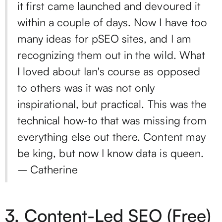
it first came launched and devoured it
within a couple of days. Now I have too
many ideas for pSEO sites, and I am
recognizing them out in the wild. What
I loved about Ian's course as opposed
to others was it was not only
inspirational, but practical. This was the
technical how-to that was missing from
everything else out there. Content may
be king, but now I know data is queen.
– Catherine
3.
Content-Led SEO
(Free)