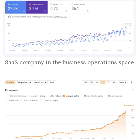
SaaS company in the business operations space