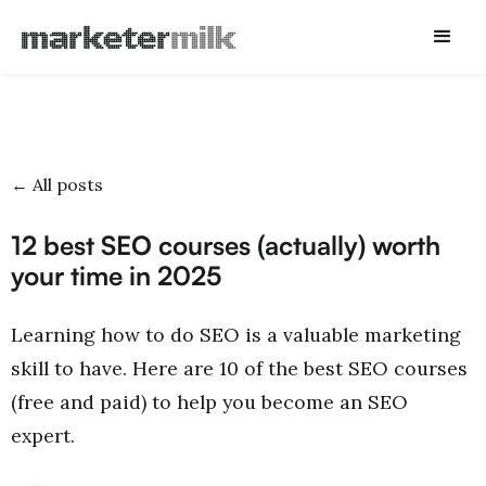
← All posts
12 best SEO courses (actually) worth
your time in 2025
Learning how to do SEO is a valuable marketing
skill to have. Here are 10 of the best SEO courses
(free and paid) to help you become an SEO
expert.