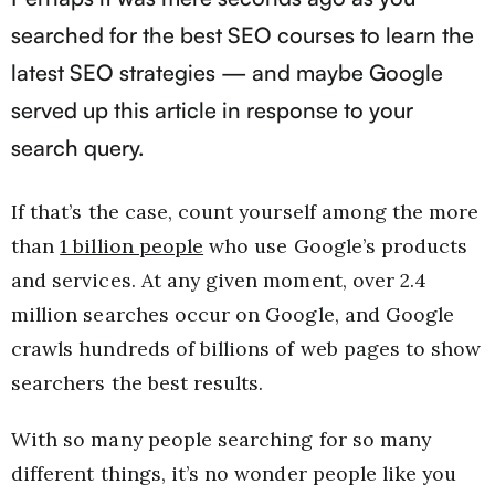
searched for the best SEO courses to learn the
latest SEO strategies — and maybe Google
served up this article in response to your
search query.
If that’s the case, count yourself among the more
than
1 billion people
who use Google’s products
and services. At any given moment, over 2.4
million searches occur on Google, and Google
crawls hundreds of billions of web pages to show
searchers the best results.
With so many people searching for so many
different things, it’s no wonder people like you