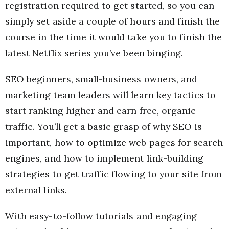
registration required to get started, so you can
simply set aside a couple of hours and finish the
course in the time it would take you to finish the
latest Netflix series you’ve been binging.
SEO beginners, small-business owners, and
marketing team leaders will learn key tactics to
start ranking higher and earn free, organic
traffic. You’ll get a basic grasp of why SEO is
important, how to optimize web pages for search
engines, and how to implement link-building
strategies to get traffic flowing to your site from
external links.
With easy-to-follow tutorials and engaging