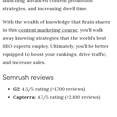
launching advanced content promotion
strategies, and increasing dwell time.
With the wealth of knowledge that Brain shares
in this
content marketing course
, you’ll walk
away knowing strategies that the world’s best
SEO experts employ. Ultimately, you’ll be better
equipped to boost your rankings, drive traffic,
and increase sales.
Semrush reviews
G2:
4.5/5 rating (+1,700 reviews)
Capterra:
4.7/5 rating (+2,100 reviews)