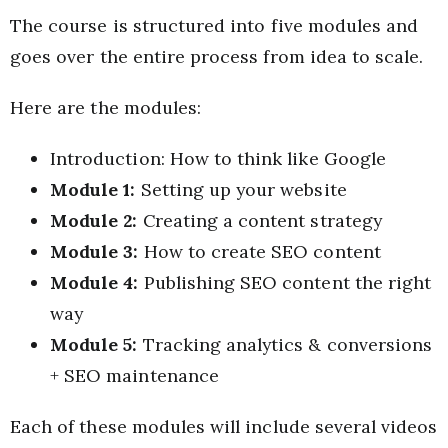
The course is structured into five modules and
goes over the entire process from idea to scale.
Here are the modules:
Introduction: How to think like Google
Module 1:
Setting up your website
Module 2:
Creating a content strategy
Module 3:
How to create SEO content
Module 4:
Publishing SEO content the right
way
Module 5:
Tracking analytics & conversions
+ SEO maintenance
Each of these modules will include several videos