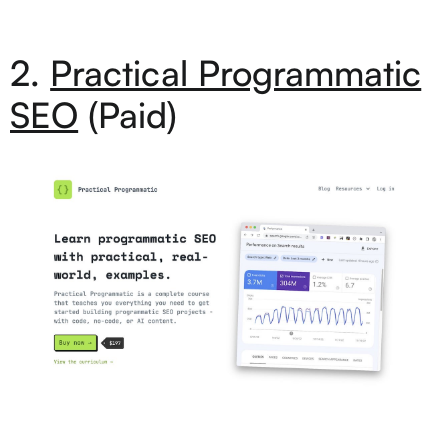
2.
Practical Programmatic
SEO
(Paid)