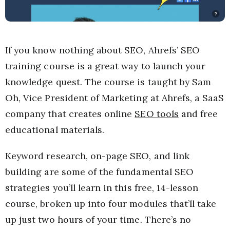
If you know nothing about SEO, Ahrefs’ SEO
training course is a great way to launch your
knowledge quest. The course is taught by Sam
Oh, Vice President of Marketing at Ahrefs, a SaaS
company that creates online
SEO tools
and free
educational materials.
Keyword research, on-page SEO, and link
building are some of the fundamental SEO
strategies you’ll learn in this free, 14-lesson
course, broken up into four modules that’ll take
up just two hours of your time. There’s no