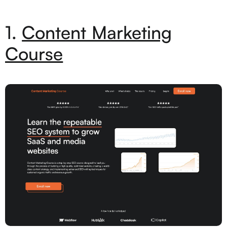
1.
Content Marketing
Course