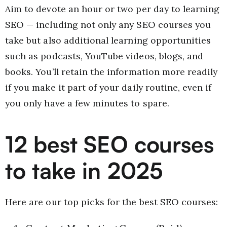
Aim to devote an hour or two per day to learning
SEO — including not only any SEO courses you
take but also additional learning opportunities
such as podcasts, YouTube videos, blogs, and
books. You’ll retain the information more readily
if you make it part of your daily routine, even if
you only have a few minutes to spare.
12 best SEO courses
to take in 2025
Here are our top picks for the best SEO courses: