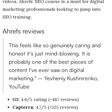
videos, Ahrefs’ SEO course is a must for digital
marketing professionals looking to jump into
SEO training.
Ahrefs reviews
This feels like so genuinely caring and
honest it's just mind-blowing. It is
probably one of the best pieces of
content I've ever saw on digital
marketing." – Yevheniy Kushnirenko,
YouTube
G2:
4.6/5 rating (+487 reviews)
Capterra:
4.7/5 (+525 reviews)