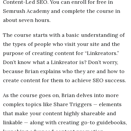
Content-Led SEO. You can enroll for free in
Semrush Academy and complete the course in
about seven hours.
The course starts with a basic understanding of
the types of people who visit your site and the
purpose of creating content for “Linkreators.”
Don’t know what a Linkreator is? Don’t worry,
because Brian explains who they are and how to
create content for them to achieve SEO success.
As the course goes on, Brian delves into more
complex topics like Share Triggers — elements
that make your content highly shareable and
linkable — along with creating go-to guidebooks,