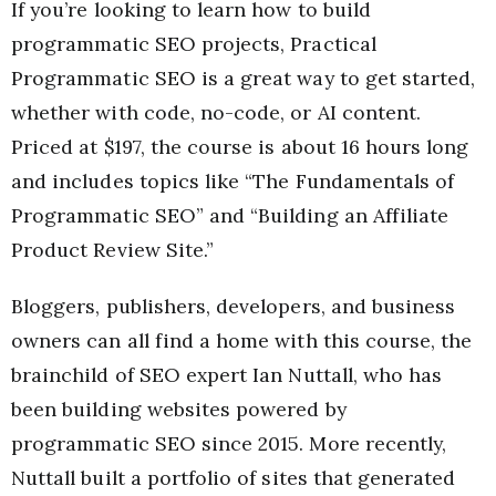
If you’re looking to learn how to build
programmatic SEO projects, Practical
Programmatic SEO is a great way to get started,
whether with code, no-code, or AI content.
Priced at $197, the course is about 16 hours long
and includes topics like “The Fundamentals of
Programmatic SEO” and “Building an Affiliate
Product Review Site.”
Bloggers, publishers, developers, and business
owners can all find a home with this course, the
brainchild of SEO expert Ian Nuttall, who has
been building websites powered by
programmatic SEO since 2015. More recently,
Nuttall built a portfolio of sites that generated