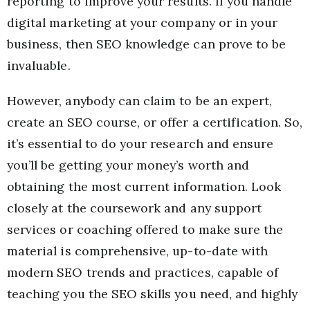
reporting to improve your results. If you handle
digital marketing at your company or in your
business, then SEO knowledge can prove to be
invaluable.
However, anybody can claim to be an expert,
create an SEO course, or offer a certification. So,
it’s essential to do your research and ensure
you’ll be getting your money’s worth and
obtaining the most current information. Look
closely at the coursework and any support
services or coaching offered to make sure the
material is comprehensive, up-to-date with
modern SEO trends and practices, capable of
teaching you the SEO skills you need, and highly