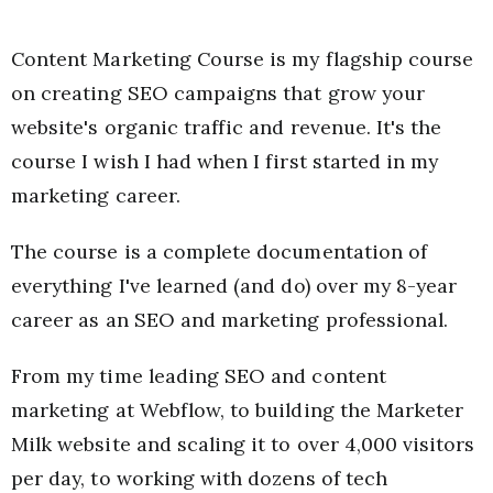
Content Marketing Course is my flagship course
on creating SEO campaigns that grow your
website's organic traffic and revenue. It's the
course I wish I had when I first started in my
marketing career.
The course is a complete documentation of
everything I've learned (and do) over my 8-year
career as an SEO and marketing professional.
From my time leading SEO and content
marketing at Webflow, to building the Marketer
Milk website and scaling it to over 4,000 visitors
per day, to working with dozens of tech