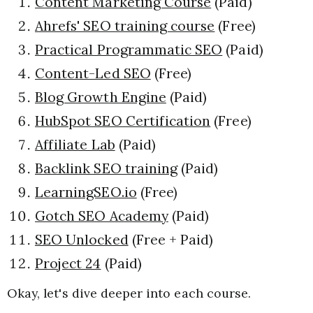
Content Marketing Course
(Paid)
Ahrefs' SEO training course
(Free)
Practical Programmatic SEO
(Paid)
Content-Led SEO
(Free)
Blog Growth Engine
(Paid)
HubSpot SEO Certification
(Free)
Affiliate Lab
(Paid)
Backlink SEO training
(Paid)
LearningSEO.io
(Free)
Gotch SEO Academy
(Paid)
SEO Unlocked
(Free + Paid)
Project 24
(Paid)
Okay, let's dive deeper into each course.