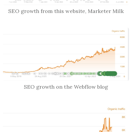
SEO growth from this website, Marketer Milk
SEO growth on the Webflow blog