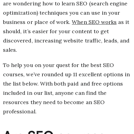
are wondering how to learn SEO (search engine
optimization) techniques you can use in your
business or place of work.
When SEO works
as it
should, it’s easier for your content to get
discovered, increasing website traffic, leads, and
sales.
To help you on your quest for the best SEO
courses, we’ve rounded up 11 excellent options in
the list below. With both paid and free options
included in our list, anyone can find the
resources they need to become an SEO
professional.