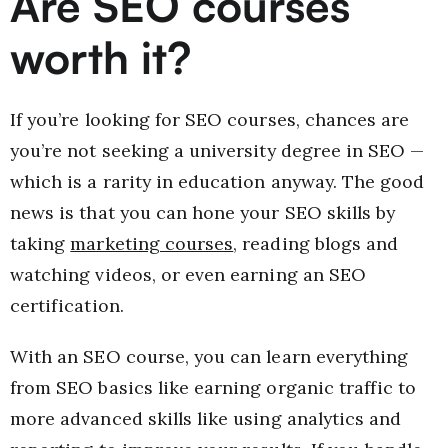
Are SEO courses
worth it?
If you’re looking for SEO courses, chances are
you’re not seeking a university degree in SEO —
which is a rarity in education anyway. The good
news is that you can hone your SEO skills by
taking
marketing courses
, reading blogs and
watching videos, or even earning an SEO
certification.
With an SEO course, you can learn everything
from SEO basics like earning organic traffic to
more advanced skills like using analytics and