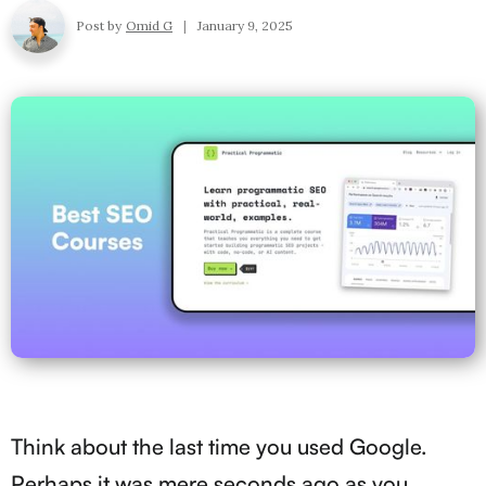
Post by
Omid G
|
January 9, 2025
Think about the last time you used Google.
Perhaps it was mere seconds ago as you