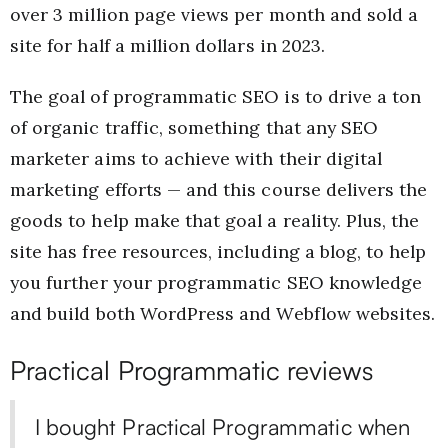
over 3 million page views per month and sold a
site for half a million dollars in 2023.
The goal of programmatic SEO is to drive a ton
of organic traffic, something that any SEO
marketer aims to achieve with their digital
marketing efforts — and this course delivers the
goods to help make that goal a reality. Plus, the
site has free resources, including a blog, to help
you further your programmatic SEO knowledge
and build both WordPress and Webflow websites.
Practical Programmatic reviews
I bought Practical Programmatic when