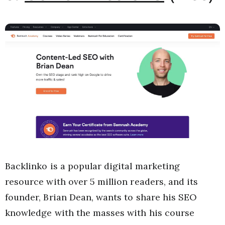
Backlinko is a popular digital marketing
resource with over 5 million readers, and its
founder, Brian Dean, wants to share his SEO
knowledge with the masses with his course