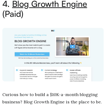
4.
Blog Growth Engine
(Paid)
Curious how to build a $10K-a-month blogging
business? Blog Growth Engine is the place to be.