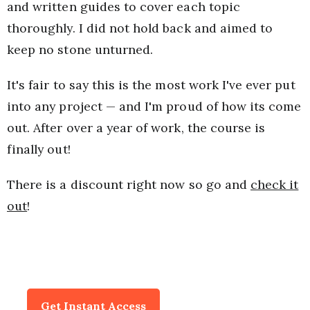
and written guides to cover each topic
thoroughly. I did not hold back and aimed to
keep no stone unturned.
It's fair to say this is the most work I've ever put
into any project — and I'm proud of how its come
out. After over a year of work, the course is
finally out!
There is a discount right now so go and
check it
out
!
Get Instant Access