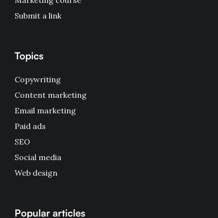
Marketing course
Submit a link
Topics
Copywriting
Content marketing
Email marketing
Paid ads
SEO
Social media
Web design
Popular articles