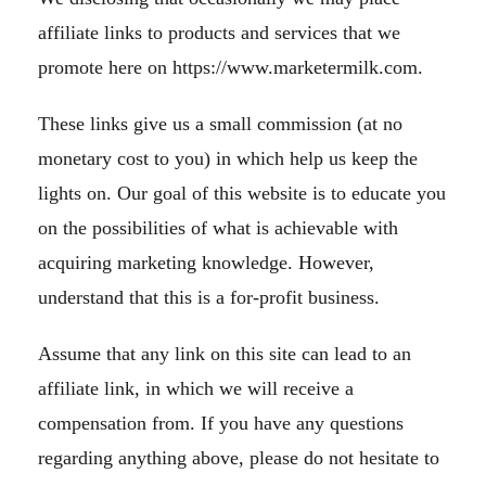
affiliate links to products and services that we
promote here on https://www.marketermilk.com.
These links give us a small commission (at no
monetary cost to you) in which help us keep the
lights on. Our goal of this website is to educate you
on the possibilities of what is achievable with
acquiring marketing knowledge. However,
understand that this is a for-profit business.
Assume that any link on this site can lead to an
affiliate link, in which we will receive a
compensation from. If you have any questions
regarding anything above, please do not hesitate to