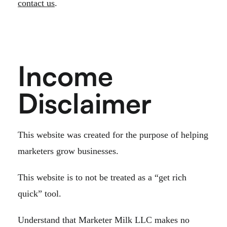
contact us
.
Income
Disclaimer
This website was created for the purpose of helping
marketers grow businesses.
This website is to not be treated as a “get rich
quick” tool.
Understand that Marketer Milk LLC makes no