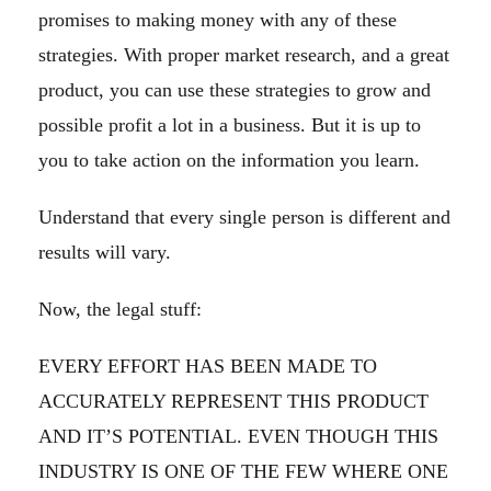
promises to making money with any of these
strategies. With proper market research, and a great
product, you can use these strategies to grow and
possible profit a lot in a business. But it is up to
you to take action on the information you learn.
Understand that every single person is different and
results will vary.
Now, the legal stuff:
EVERY EFFORT HAS BEEN MADE TO
ACCURATELY REPRESENT THIS PRODUCT
AND IT’S POTENTIAL. EVEN THOUGH THIS
INDUSTRY IS ONE OF THE FEW WHERE ONE