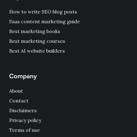
How to write SEO blog posts
Saas content marketing guide
Best marketing books
Best marketing courses
Best AI website builders
Company
About
Contact
Disclaimers
Privacy policy
Terms of use