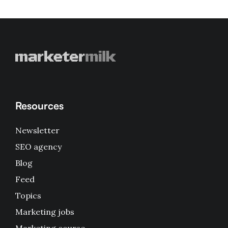
Resources
Newsletter
SEO agency
Blog
Feed
Topics
Marketing jobs