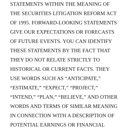
STATEMENTS WITHIN THE MEANING OF
THE SECURITIES LITIGATION REFORM ACT
OF 1995. FORWARD-LOOKING STATEMENTS
GIVE OUR EXPECTATIONS OR FORECASTS
OF FUTURE EVENTS. YOU CAN IDENTIFY
THESE STATEMENTS BY THE FACT THAT
THEY DO NOT RELATE STRICTLY TO
HISTORICAL OR CURRENT FACTS. THEY
USE WORDS SUCH AS “ANTICIPATE,”
“ESTIMATE,” “EXPECT,” “PROJECT,”
“INTEND,” “PLAN,” “BELIEVE,” AND OTHER
WORDS AND TERMS OF SIMILAR MEANING
IN CONNECTION WITH A DESCRIPTION OF
POTENTIAL EARNINGS OR FINANCIAL