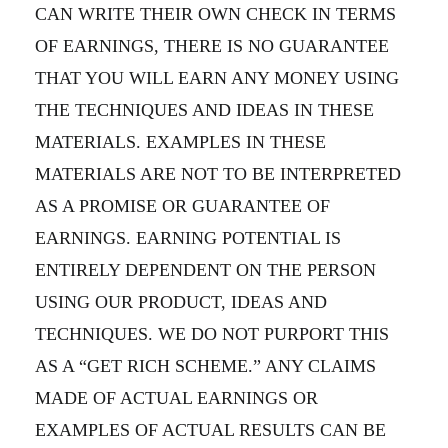
CAN WRITE THEIR OWN CHECK IN TERMS
OF EARNINGS, THERE IS NO GUARANTEE
THAT YOU WILL EARN ANY MONEY USING
THE TECHNIQUES AND IDEAS IN THESE
MATERIALS. EXAMPLES IN THESE
MATERIALS ARE NOT TO BE INTERPRETED
AS A PROMISE OR GUARANTEE OF
EARNINGS. EARNING POTENTIAL IS
ENTIRELY DEPENDENT ON THE PERSON
USING OUR PRODUCT, IDEAS AND
TECHNIQUES. WE DO NOT PURPORT THIS
AS A “GET RICH SCHEME.” ANY CLAIMS
MADE OF ACTUAL EARNINGS OR
EXAMPLES OF ACTUAL RESULTS CAN BE