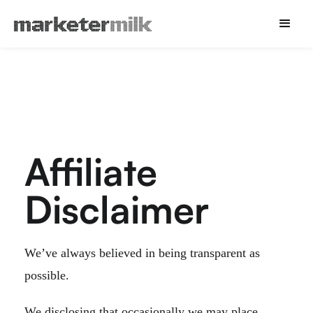
Affiliate
Disclaimer
We’ve always believed in being transparent as
possible.
We disclosing that occasionally we may place