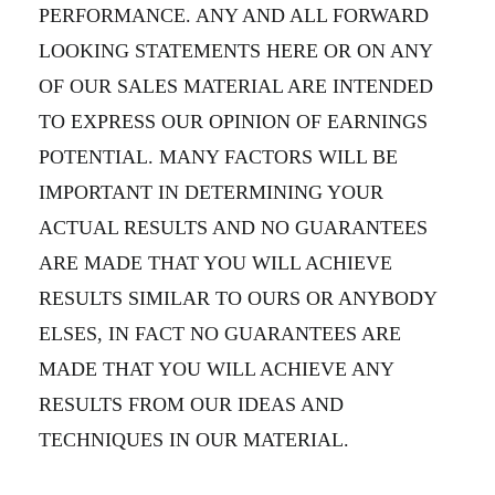
PERFORMANCE. ANY AND ALL FORWARD
LOOKING STATEMENTS HERE OR ON ANY
OF OUR SALES MATERIAL ARE INTENDED
TO EXPRESS OUR OPINION OF EARNINGS
POTENTIAL. MANY FACTORS WILL BE
IMPORTANT IN DETERMINING YOUR
ACTUAL RESULTS AND NO GUARANTEES
ARE MADE THAT YOU WILL ACHIEVE
RESULTS SIMILAR TO OURS OR ANYBODY
ELSES, IN FACT NO GUARANTEES ARE
MADE THAT YOU WILL ACHIEVE ANY
RESULTS FROM OUR IDEAS AND
TECHNIQUES IN OUR MATERIAL.