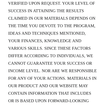
VERIFIED UPON REQUEST. YOUR LEVEL OF
SUCCESS IN ATTAINING THE RESULTS
CLAIMED IN OUR MATERIALS DEPENDS ON
THE TIME YOU DEVOTE TO THE PROGRAM,
IDEAS AND TECHNIQUES MENTIONED,
YOUR FINANCES, KNOWLEDGE AND
VARIOUS SKILLS. SINCE THESE FACTORS
DIFFER ACCORDING TO INDIVIDUALS, WE
CANNOT GUARANTEE YOUR SUCCESS OR
INCOME LEVEL. NOR ARE WE RESPONSIBLE
FOR ANY OF YOUR ACTIONS. MATERIALS IN
OUR PRODUCT AND OUR WEBSITE MAY
CONTAIN INFORMATION THAT INCLUDES
OR IS BASED UPON FORWARD-LOOKING