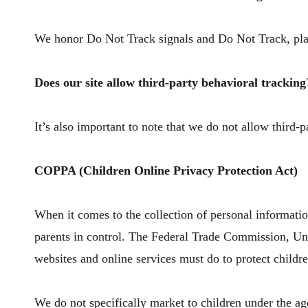
We honor Do Not Track signals and Do Not Track, pla
Does our site allow third-party behavioral tracking
It’s also important to note that we do not allow third-p
COPPA (Children Online Privacy Protection Act)
When it comes to the collection of personal informati
parents in control. The Federal Trade Commission, Un
websites and online services must do to protect childre
We do not specifically market to children under the ag