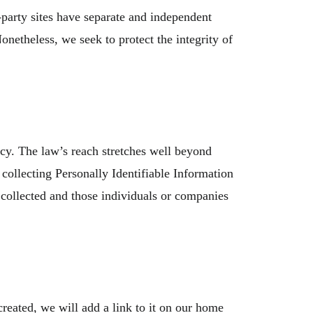
-party sites have separate and independent
Nonetheless, we seek to protect the integrity of
icy. The law’s reach stretches well beyond
collecting Personally Identifiable Information
 collected and those individuals or companies
reated, we will add a link to it on our home