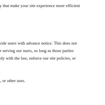
y that make your site experience more efficient
ovide users with advance notice. This does not
 serving our users, so long as those parties
ly with the law, enforce our site policies, or
 or other uses.