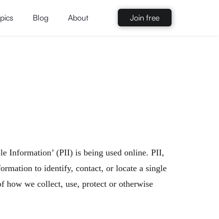
pics
Blog
About
Join free
e Information’ (PII) is being used online. PII,
rmation to identify, contact, or locate a single
 of how we collect, use, protect or otherwise