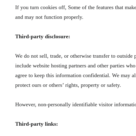
If you turn cookies off, Some of the features that mak
and may not function properly.
Third-party disclosure:
We do not sell, trade, or otherwise transfer to outside
include website hosting partners and other parties who 
agree to keep this information confidential. We may als
protect ours or others’ rights, property or safety.
However, non-personally identifiable visitor informatio
Third-party links: