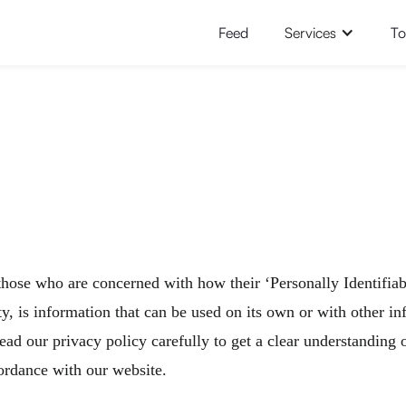
Feed
Services
To
those who are concerned with how their ‘Personally Identifiabl
, is information that can be used on its own or with other info
 read our privacy policy carefully to get a clear understanding
ordance with our website.