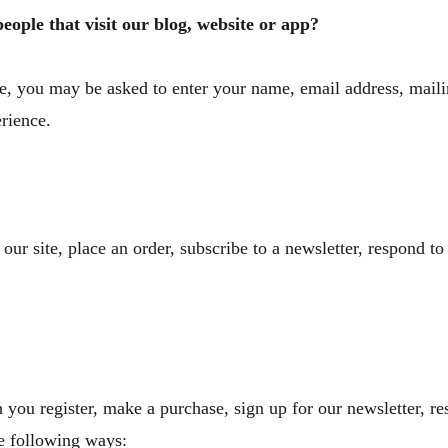
ople that visit our blog, website or app?
ate, you may be asked to enter your name, email address, mail
erience.
r site, place an order, subscribe to a newsletter, respond to 
you register, make a purchase, sign up for our newsletter, r
the following ways: