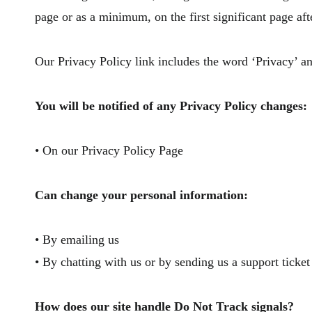
page or as a minimum, on the first significant page aft
Our Privacy Policy link includes the word ‘Privacy’ an
You will be notified of any Privacy Policy changes:
• On our Privacy Policy Page
Can change your personal information:
• By emailing us
• By chatting with us or by sending us a support ticket
​How does our site handle Do Not Track signals?