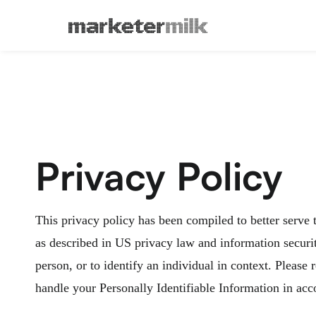
Privacy Policy
This privacy policy has been compiled to better serve 
as described in US privacy law and information security
person, or to identify an individual in context. Please
handle your Personally Identifiable Information in acc