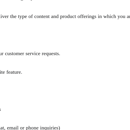
liver the type of content and product offerings in which you a
u.
your customer service requests.
 site feature.
ucts
at, email or phone inquiries)