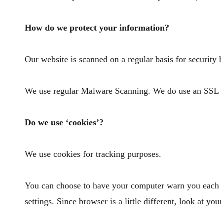
How do we protect your information?
Our website is scanned on a regular basis for security 
We use regular Malware Scanning. We do use an SSL ce
Do we use ‘cookies’?
We use cookies for tracking purposes.
You can choose to have your computer warn you each ti
settings. Since browser is a little different, look at 