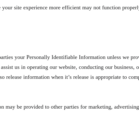
e your site experience more efficient may not function properl
 parties your Personally Identifiable Information unless we pr
assist us in operating our website, conducting our business, or
o release information when it’s release is appropriate to comp
n may be provided to other parties for marketing, advertising,