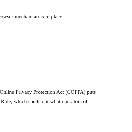
rowser mechanism is in place.
s Online Privacy Protection Act (COPPA) puts
Rule, which spells out what operators of