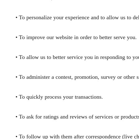
• To personalize your experience and to allow us to de
• To improve our website in order to better serve yo
• To allow us to better service you in responding to 
• To administer a contest, promotion, survey or other
• To quickly process your transactions.
• To ask for ratings and reviews of services or prod
• To follow up with them after correspondence (live ch