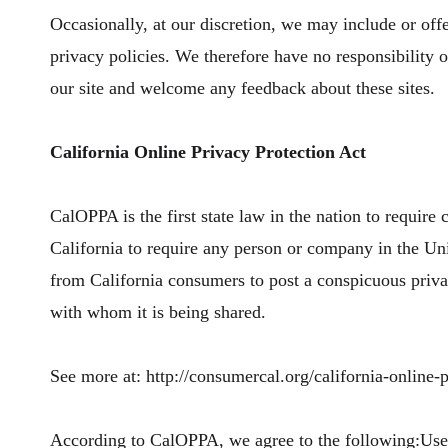
Occasionally, at our discretion, we may include or offe
privacy policies. We therefore have no responsibility or 
our site and welcome any feedback about these sites.
California Online Privacy Protection Act
CalOPPA is the first state law in the nation to require
California to require any person or company in the Uni
from California consumers to post a conspicuous privac
with whom it is being shared.
See more at: http://consumercal.org/california-online
According to CalOPPA, we agree to the following:Users