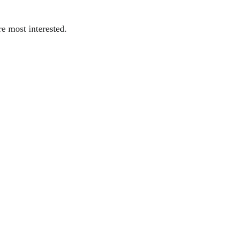
re most interested.