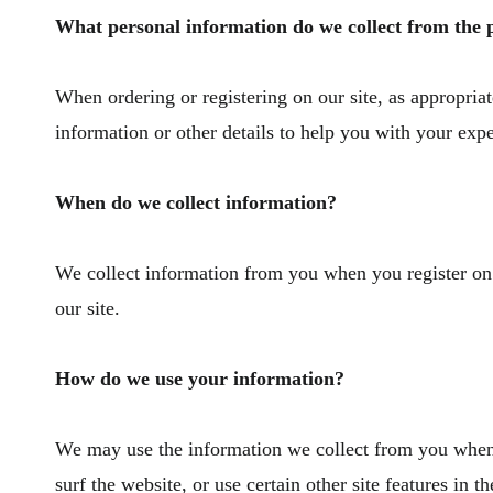
What personal information do we collect from the pe
When ordering or registering on our site, as appropri
information or other details to help you with your exp
When do we collect information?
We collect information from you when you register on ou
our site.
How do we use your information?
We may use the information we collect from you when 
surf the website, or use certain other site features in 