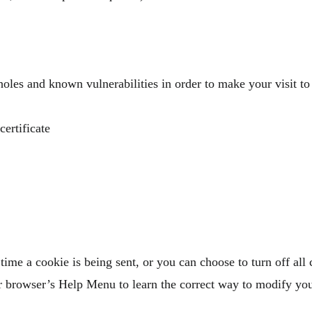
holes and known vulnerabilities in order to make your visit to o
rtificate​
me a cookie is being sent, or you can choose to turn off all
your browser’s Help Menu to learn the correct way to modify yo