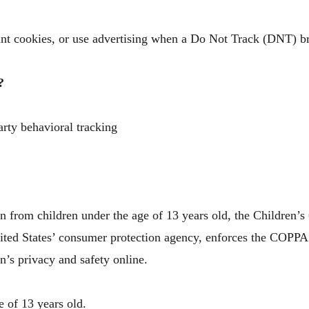
nt cookies, or use advertising when a Do Not Track (DNT) b
?
arty behavioral tracking
on from children under the age of 13 years old, the Children’
ited States’ consumer protection agency, enforces the COPPA 
n’s privacy and safety online.
e of 13 years old.