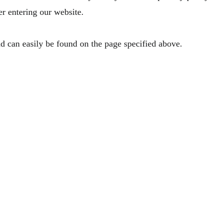
er entering our website.
d can easily be found on the page specified above.