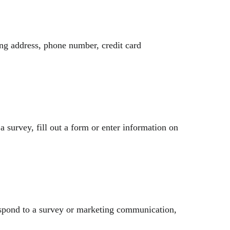
ing address, phone number, credit card
a survey, fill out a form or enter information on
espond to a survey or marketing communication,