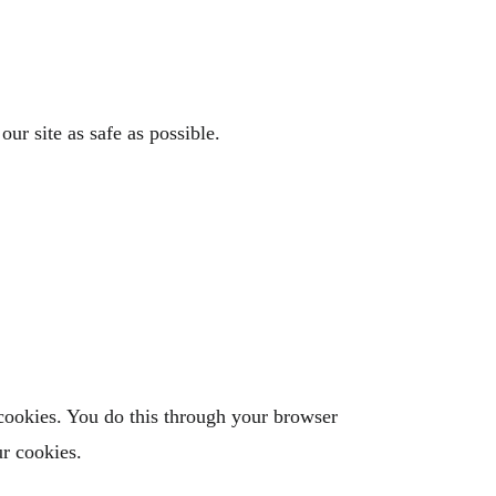
ur site as safe as possible.
 cookies. You do this through your browser
ur cookies.