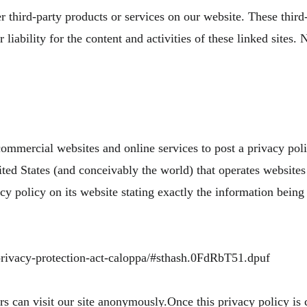
r third-party products or services on our website. These third
liability for the content and activities of these linked sites. 
 commercial websites and online services to post a privacy pol
ted States (and conceivably the world) that operates websites 
y policy on its website stating exactly the information being
-privacy-protection-act-caloppa/#sthash.0FdRbT51.dpuf
 can visit our site anonymously.Once this privacy policy is c