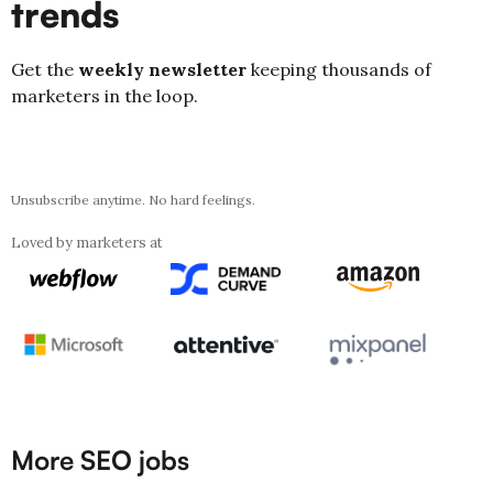
trends
Get the
weekly newsletter
keeping thousands of
marketers in the loop.
Unsubscribe anytime. No hard feelings.
Loved by marketers at
More SEO jobs