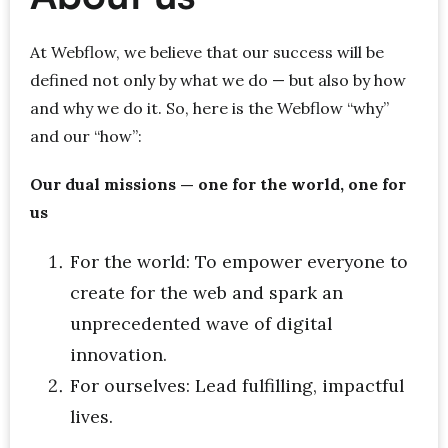
At Webflow, we believe that our success will be
defined not only by what we do — but also by how
and why we do it. So, here is the Webflow “why”
and our “how”:
Our dual missions — one for the world, one for
us
For the world: To empower everyone to
create for the web and spark an
unprecedented wave of digital
innovation.
For ourselves: Lead fulfilling, impactful
lives.