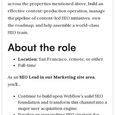
across the properties mentioned above, build an
effective content-production operation, manage
the pipeline of content-led SEO initiatives, own
the roadmap, and help assemble a world-class
SEO team.
About the role
Location:
San Francisco, remote, or either
Full-time
As an
SEO Lead in our Marketing site area
,
you’ll…
Continue to build upon Webflow’s solid SEO
foundation and transform this channel into a
major user acquisition engine.
Develop an overarching SEO strategy for