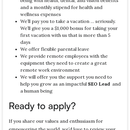
being with health, dental, and vision benefits
and a monthly stipend for health and
wellness expenses
We’ll pay you to take a vacation … seriously.
We’ll give you a $1,000 bonus for taking your
first vacation with us that is more than 5
days
We offer flexible parental leave
We provide remote employees with the
equipment they need to create a great
remote work environment
We will offer you the support you need to
help you grow as an impactful
SEO Lead
and
a human being
Ready to apply?
If you share our values and enthusiasm for
empowering the world, we’d love to review your