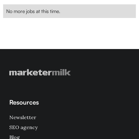
No more jobs at this time.
Resources
Newsletter
SEO agency
Blog