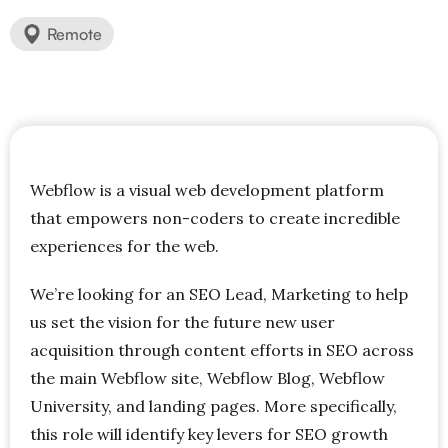
Remote
Webflow is a visual web development platform
that empowers non-coders to create incredible
experiences for the web.
We’re looking for an SEO Lead, Marketing to help
us set the vision for the future new user
acquisition through content efforts in SEO across
the main Webflow site, Webflow Blog, Webflow
University, and landing pages. More specifically,
this role will identify key levers for SEO growth