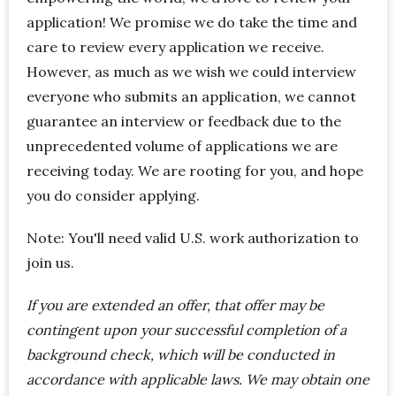
application! We promise we do take the time and
care to review every application we receive.
However, as much as we wish we could interview
everyone who submits an application, we cannot
guarantee an interview or feedback due to the
unprecedented volume of applications we are
receiving today. We are rooting for you, and hope
you do consider applying.
Note: You'll need valid U.S. work authorization to
join us.
If you are extended an offer, that offer may be
contingent upon your successful completion of a
background check, which will be conducted in
accordance with applicable laws. We may obtain one