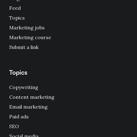
Feed
Topics
Marketing jobs
Marketing course
Submit a link
Topics
Copywriting
Content marketing
Email marketing
Paid ads
SEO
Social media