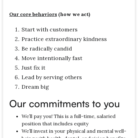
Our core behaviors
(how we act)
Start with customers
Practice extraordinary kindness
Be radically candid
Move intentionally fast
Just fix it
Lead by serving others
Dream big
Our commitments to you
We’ll pay you! This is a full-time, salaried
position that includes equity
We’ll invest in your physical and mental well-