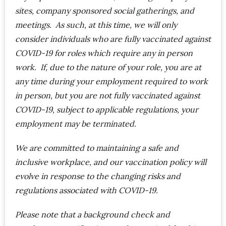
sites, company sponsored social gatherings, and
meetings. As such, at this time, we will only
consider individuals who are fully vaccinated against
COVID-19 for roles which require any in person
work. If, due to the nature of your role, you are at
any time during your employment required to work
in person, but you are not fully vaccinated against
COVID-19, subject to applicable regulations, your
employment may be terminated.
We are committed to maintaining a safe and
inclusive workplace, and our vaccination policy will
evolve in response to the changing risks and
regulations associated with COVID-19.
Please note that a background check and