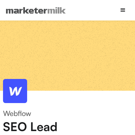
Webflow
SEO Lead