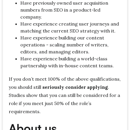
Have previously owned user acquisition
numbers from SEO in a product-led
company.
Have experience creating user journeys and
matching the current SEO strategy with it.
Have experience building our content
operations - scaling number of writers,
editors, and managing editors.
Have experience building a world-class
partnership with in-house content teams.
If you don’t meet 100% of the above qualifications,
you should still
seriously consider applying
.
Studies show that you can still be considered for a
role if you meet just 50% of the role’s
requirements.
About us