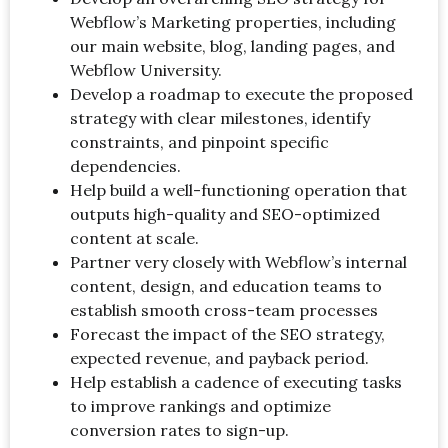
Webflow’s Marketing properties, including
our main website, blog, landing pages, and
Webflow University.
Develop a roadmap to execute the proposed
strategy with clear milestones, identify
constraints, and pinpoint specific
dependencies.
Help build a well-functioning operation that
outputs high-quality and SEO-optimized
content at scale.
Partner very closely with Webflow’s internal
content, design, and education teams to
establish smooth cross-team processes
Forecast the impact of the SEO strategy,
expected revenue, and payback period.
Help establish a cadence of executing tasks
to improve rankings and optimize
conversion rates to sign-up.