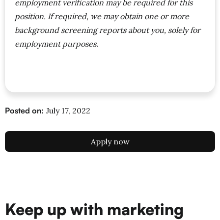
employment verification may be required for this
position. If required, we may obtain one or more
background screening reports about you, solely for
employment purposes.
Posted on:
July 17, 2022
Apply now
Keep up with marketing