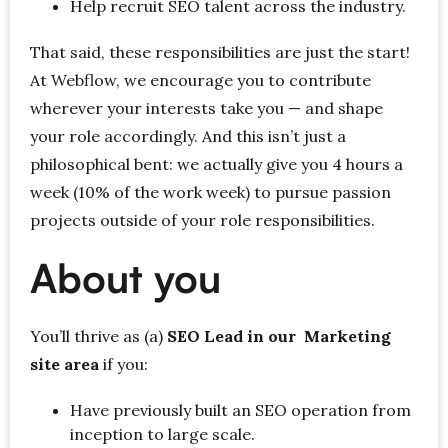
Help recruit SEO talent across the industry.
That said, these responsibilities are just the start!
At Webflow, we encourage you to contribute
wherever your interests take you — and shape
your role accordingly. And this isn’t just a
philosophical bent: we actually give you 4 hours a
week (10% of the work week) to pursue passion
projects outside of your role responsibilities.
About you
You’ll thrive as (a)
SEO Lead in our Marketing
site area
if you:
Have previously built an SEO operation from
inception to large scale.