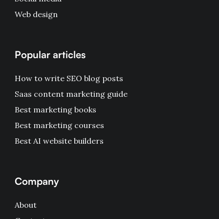
Web design
Popular articles
How to write SEO blog posts
Saas content marketing guide
Best marketing books
Best marketing courses
Best AI website builders
Company
About