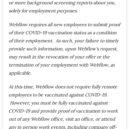
or more background screening reports about you,
solely for employment purposes.
Webflow requires all new employees to submit proof
of their COVID-19 vaccination status as a condition
of their employment. As such, your failure to timely
provide such information, upon Webflow's request,
may result in the revocation of your offer or the
termination of your employment with Webflow, as
applicable.
At this time, Webflow does not require fully remote
employees to be vaccinated against COVID-19.
However, you must be fully vaccinated against
COVID-19 and provide proof of vaccination to work
out of any Webflow office, visit an office, or attend
any in person work events, including company off-