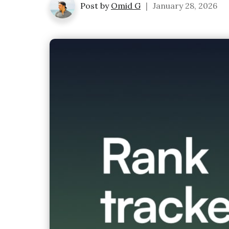
Post by
Omid G
|
January 28, 2026