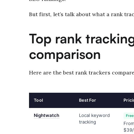
But first, let’s talk about what a rank trac
Top rank tracking
comparison
Here are the best rank trackers compare
Tool
Best For
Pric
Nightwatch
Local keyword
Free 
tracking
Fro
$39