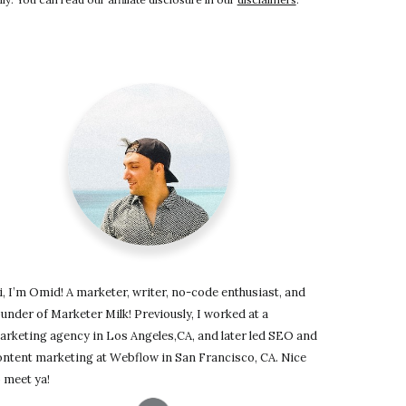
, I’m Omid! A marketer, writer, no-code enthusiast, and
under of Marketer Milk! Previously, I worked at a
arketing agency in Los Angeles,CA, and later led SEO and
ontent marketing at Webflow in San Francisco, CA. Nice
 meet ya!