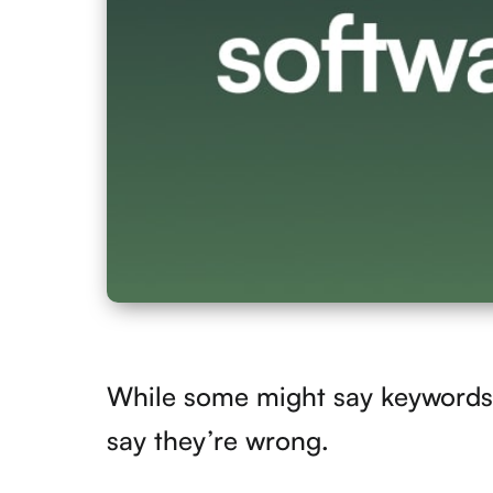
While some might say keywords 
say they’re wrong.