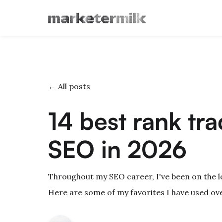
← All posts
14 best rank tra
SEO in 2026
Throughout my SEO career, I've been on the l
Here are some of my favorites I have used ove