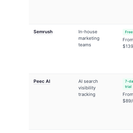
Semrush
In-house
Free
marketing
Fro
teams
$139
Peec AI
AI search
7-da
trial
visibility
tracking
Fro
$89