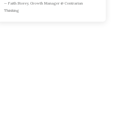
— Faith Storey, Growth Manager @ Contrarian
and mobile
Thinking
ory tracking
or ranking
d keywords
feature
ew
ng
orecasts
scoring
or keyword
discovery