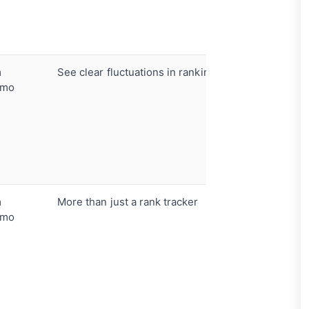
tracking
Automate
Website S
m
See clear fluctuations in rankings
Daily ran
/mo
Interacti
sharing
Performa
metric
Desktop 
tracking
m
More than just a rank tracker
All-in-on
/mo
Keyword 
built-in
AI conten
optimizat
Moz API 
volume