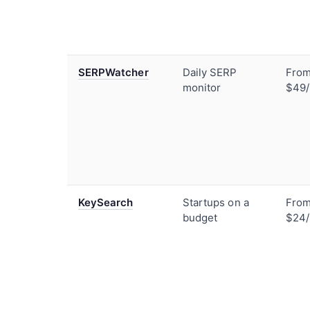
SERPWatcher
Daily SERP
Fro
monitor
$49
KeySearch
Startups on a
Fro
budget
$24