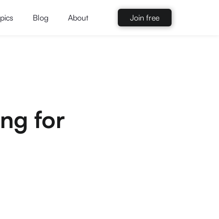
pics
Blog
About
Join free
ing for