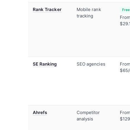
Rank Tracker
Mobile rank
Free
tracking
Fro
$29.
SE Ranking
SEO agencies
Fro
$65
Ahrefs
Competitor
Fro
analysis
$12