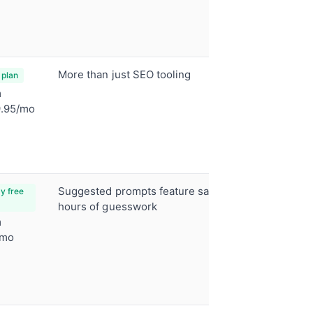
tool
Full SEO 
Tons of t
More than just SEO tooling
Position 
 plan
ChatGPT 
m
tracking
.95/mo
Looker S
integrati
Automate
Suggested prompts feature saves
ChatGPT, 
y free
Perplexit
hours of guesswork
m
Auto-gen
/mo
prompt s
Source U
CSV expo
reportin