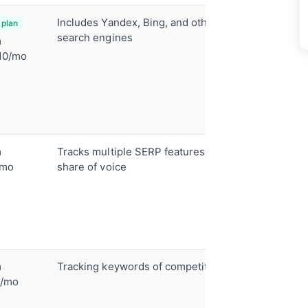
Includes Yandex, Bing, and other
Desktop 
 plan
tracking
search engines
m
SERP hist
10/mo
Competit
tracking
Unlimite
(paid)
m
Tracks multiple SERP features and
37+ SERP 
tracking
/mo
share of voice
AI overvi
monitori
Traffic f
Content 
m
Tracking keywords of competitors
Competit
tracking
9/mo
Keyword 