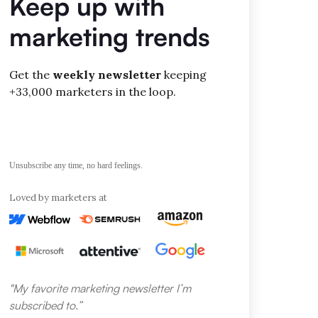
Keep up with
d reporting
marketing trends
EO audits
king updates
Get the
weekly newsletter
keeping
+33,000 marketers in the loop.
ve report
nce index
and mobile
Unsubscribe any time, no hard feelings.
Loved by marketers at
e SEO suite
research
t
ion
"My favorite marketing newsletter I’m
search
subscribed to.”