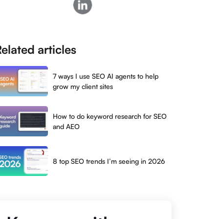
elated articles
7 ways I use SEO AI agents to help
grow my client sites
How to do keyword research for SEO
and AEO
8 top SEO trends I’m seeing in 2026
s
 global
g, YouTube