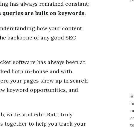
hing has always remained constant:
e queries are built on keywords.
 understanding how your content
l the backbone of any good SEO
acker software has always been at
rked both in-house and with
here your pages show up in search
new keyword opportunities, and
Hi
fo
m
, write, and edit. But I truly
c
ols together to help you track your
to