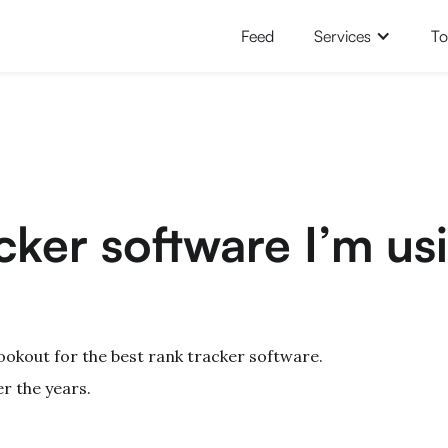
Feed
Services
To
cker software I’m us
ookout for the best rank tracker software.
r the years.