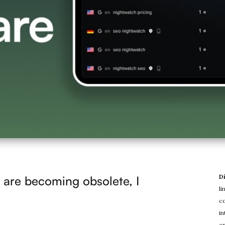
D
are becoming obsolete, I
li
co
in
on