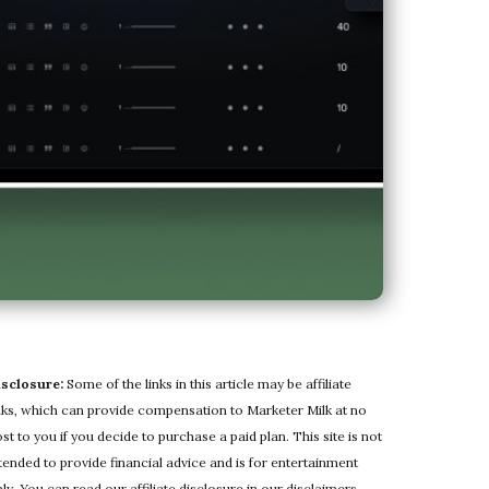
isclosure:
Some of the links in this article may be affiliate
nks, which can provide compensation to Marketer Milk at no
st to you if you decide to purchase a paid plan. This site is not
tended to provide financial advice and is for entertainment
ly. You can read our affiliate disclosure in our
disclaimers
.