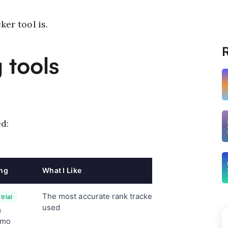
ker tool is.
R
 tools
d:
ing
What I Like
Key Feature
The most accurate rank tracker I've
Local and
trial
tracking
used
m
LLM, Bin
/mo