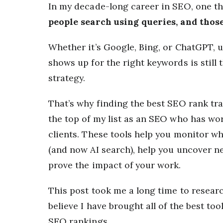
In my decade-long career in SEO, one t
people search using queries, and thos
Whether it’s Google, Bing, or ChatGPT,
shows up for the right keywords is stil
strategy.
That’s why finding the best SEO rank tr
the top of my list as an SEO who has wo
clients. These tools help you monitor w
(and now AI search), help you uncover 
prove the impact of your work.
This post took me a long time to research
believe I have brought all of the best to
SEO rankings.