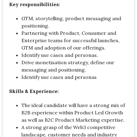
Key responsibilities:
GTM, storytelling, product messaging and
positioning.
Partnering with Product, Consumer and
Enterprise teams for successful launches,
GTM and adoption of our offerings.
Identify use cases and personas.
Drive monetisation strategy, define our
messaging and positioning.
Identify use cases and personas
Skills & Experience:
The ideal candidate will have a strong mix of
B2B experience within Product Led Growth
as well as B2C Product Marketing expertise.
A strong grasp of the Web3 competitive
landscape, customer needs and industry