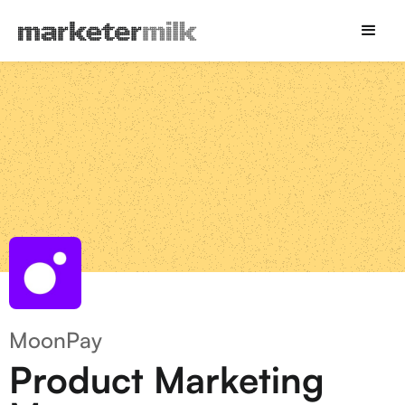
MoonPay
Product Marketing