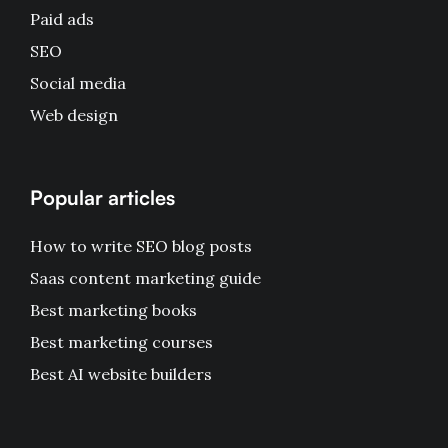
Paid ads
SEO
Social media
Web design
Popular articles
How to write SEO blog posts
Saas content marketing guide
Best marketing books
Best marketing courses
Best AI website builders