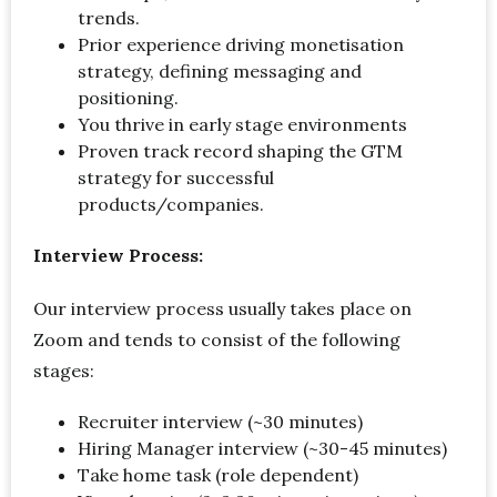
trends.
Prior experience driving monetisation
strategy, defining messaging and
positioning.
You thrive in early stage environments
Proven track record shaping the GTM
strategy for successful
products/companies.
Interview Process:
Our interview process usually takes place on
Zoom and tends to consist of the following
stages:
Recruiter interview (~30 minutes)
Hiring Manager interview (~30-45 minutes)
Take home task (role dependent)