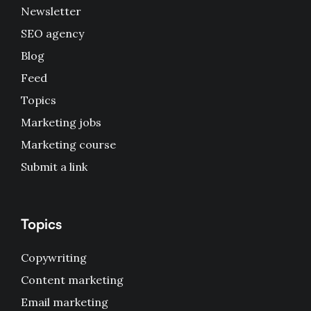
Newsletter
SEO agency
Blog
Feed
Topics
Marketing jobs
Marketing course
Submit a link
Topics
Copywriting
Content marketing
Email marketing