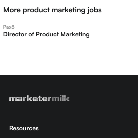
More product marketing jobs
Pax8
Director of Product Marketing
Resources