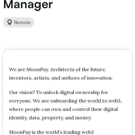
Manager
Remote
We are MoonPay. Architects of the future,
inventors, artists, and authors of innovation.
Our vision? To unlock digital ownership for
everyone. We are onboarding the world to web3,
where people can own and control their digital
identity, data, property, and money.
MoonPay is the world’s leading web3