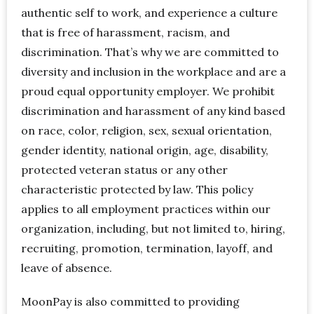
authentic self to work, and experience a culture
that is free of harassment, racism, and
discrimination. That’s why we are committed to
diversity and inclusion in the workplace and are a
proud equal opportunity employer. We prohibit
discrimination and harassment of any kind based
on race, color, religion, sex, sexual orientation,
gender identity, national origin, age, disability,
protected veteran status or any other
characteristic protected by law. This policy
applies to all employment practices within our
organization, including, but not limited to, hiring,
recruiting, promotion, termination, layoff, and
leave of absence.
MoonPay is also committed to providing