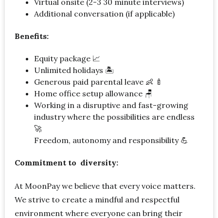
Virtual onsite (2-3 30 minute interviews)
Additional conversation (if applicable)
Benefits:
Equity package 📈
Unlimited holidays 🏝
Generous paid parental leave 👶 🍼
Home office setup allowance 🪑
Working in a disruptive and fast-growing
industry where the possibilities are endless
🚀
Freedom, autonomy and responsibility 💪
Commitment to diversity:
At MoonPay we believe that every voice matters.
We strive to create a mindful and respectful
environment where everyone can bring their