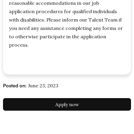
reasonable accommodations in our job
application procedures for qualified individuals
with disabilities. Please inform our Talent Team if
you need any assistance completing any forms or
to otherwise participate in the application
process.
Posted on:
June 23, 2023
Apply now