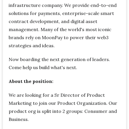
infrastructure company. We provide end-to-end
solutions for payments, enterprise-scale smart
contract development, and digital asset
management. Many of the world's most iconic
brands rely on MoonPay to power their web3
strategies and ideas.
Now boarding the next generation of leaders.
Come help us build what's next.
About the position:
We are looking for a Sr Director of Product
Marketing to join our Product Organization. Our
product org is split into 2 groups: Consumer and
Business.