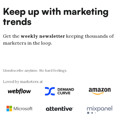
Keep up with marketing
trends
Get the
weekly newsletter
keeping thousands of
marketers in the loop.
Unsubscribe anytime. No hard feelings.
Loved by marketers at