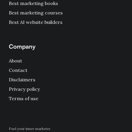
Best marketing books
Best marketing courses
Best AI website builders
Company
About
Contact
Disclaimers
Privacy policy
Terms of use
Fuel your inner marketer.