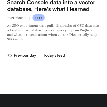
Search Console data into a vector
database. Here's what I learned
metehan.ai
SEO
|
An SEO experiment that pulls 16 months of GSC data into
a local vector database you can query in plain English —
and what it reveals about when vector DBs actually help
SEO work.
👈
Previous day
Today's feed