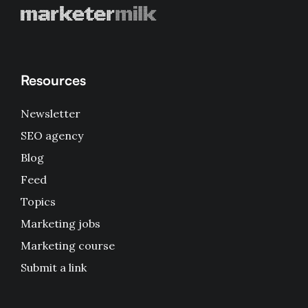
Resources
Newsletter
SEO agency
Blog
Feed
Topics
Marketing jobs
Marketing course
Submit a link