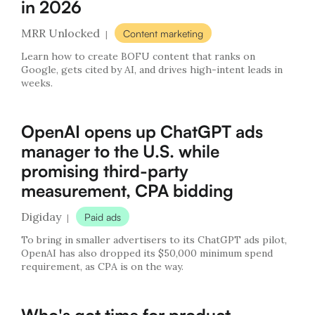
in 2026
MRR Unlocked
Content marketing
|
Learn how to create BOFU content that ranks on
Google, gets cited by AI, and drives high-intent leads in
weeks.
OpenAI opens up ChatGPT ads
manager to the U.S. while
promising third-party
measurement, CPA bidding
Digiday
Paid ads
|
To bring in smaller advertisers to its ChatGPT ads pilot,
OpenAI has also dropped its $50,000 minimum spend
requirement, as CPA is on the way.