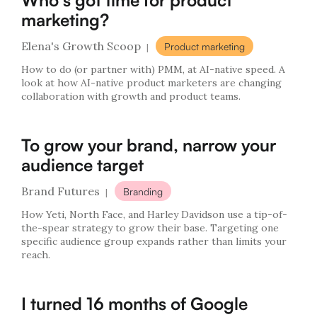
Who's got time for product
marketing?
Elena's Growth Scoop
Product marketing
|
How to do (or partner with) PMM, at AI-native speed. A
look at how AI-native product marketers are changing
collaboration with growth and product teams.
To grow your brand, narrow your
audience target
Brand Futures
Branding
|
How Yeti, North Face, and Harley Davidson use a tip-of-
the-spear strategy to grow their base. Targeting one
specific audience group expands rather than limits your
reach.
I turned 16 months of Google