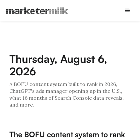
Thursday, August 6,
2026
A BOFU content system built to rank in 2026,
ChatGPT's ads manager opening up in the U.S.,
what 16 months of Search Console data reveals,
and more.
The BOFU content system to rank