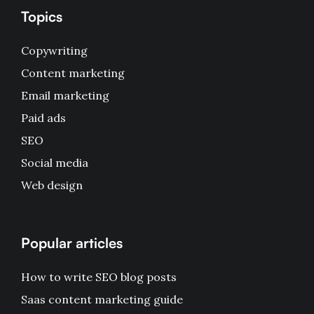
Topics
Copywriting
Content marketing
Email marketing
Paid ads
SEO
Social media
Web design
Popular articles
How to write SEO blog posts
Saas content marketing guide