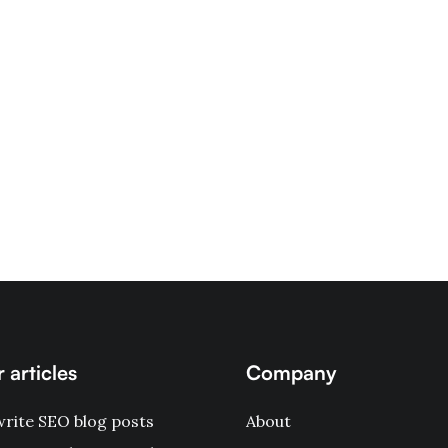
 articles
Company
rite SEO blog posts
About