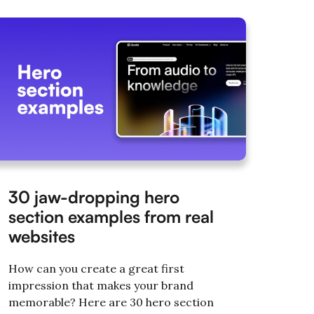
30 jaw-dropping hero
section examples from real
websites
How can you create a great first
impression that makes your brand
memorable? Here are 30 hero section