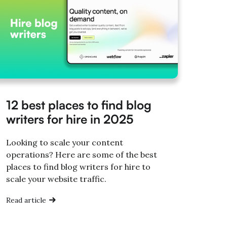
12 best places to find blog
writers for hire in 2025
Looking to scale your content
operations? Here are some of the best
places to find blog writers for hire to
scale your website traffic.
Read article