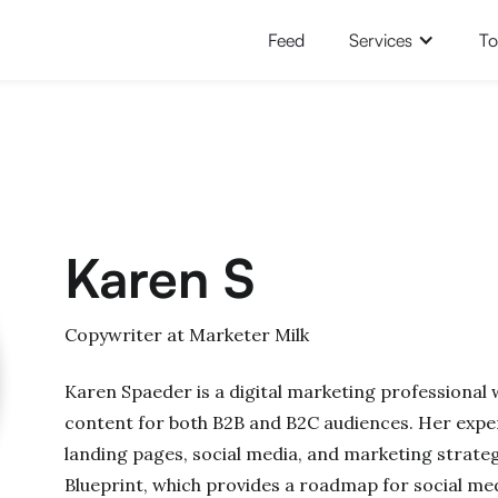
Feed
Services
To
Karen S
Copywriter at Marketer Milk
Karen Spaeder is a digital marketing professional
content for both B2B and B2C audiences. Her exper
landing pages, social media, and marketing strateg
Blueprint, which provides a roadmap for social me