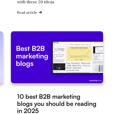
with these 20 ideas.
Read article
10 best B2B marketing
blogs you should be reading
in 2025