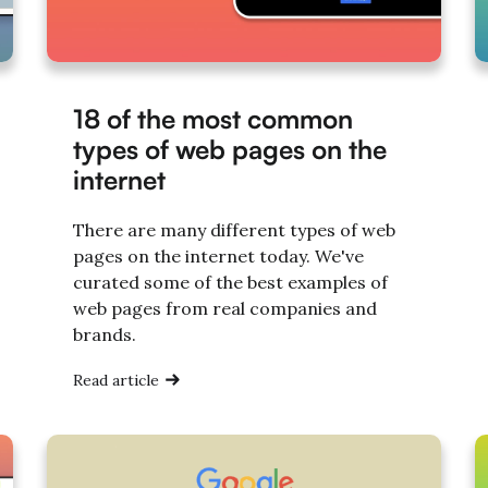
18 of the most common
types of web pages on the
internet
There are many different types of web
pages on the internet today. We've
curated some of the best examples of
web pages from real companies and
brands.
Read article