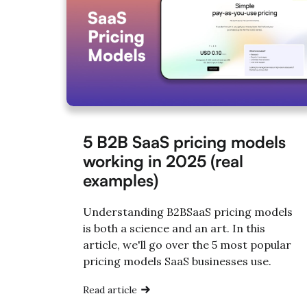
5 B2B SaaS pricing models
working in 2025 (real
examples)
Understanding B2BSaaS pricing models
is both a science and an art. In this
article, we'll go over the 5 most popular
pricing models SaaS businesses use.
Read article