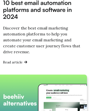
10 best email automation
platforms and software in
2024
Discover the best email marketing
automation platforms to help you
automate your email marketing and
create customer user journey flows that
drive revenue.
Read article