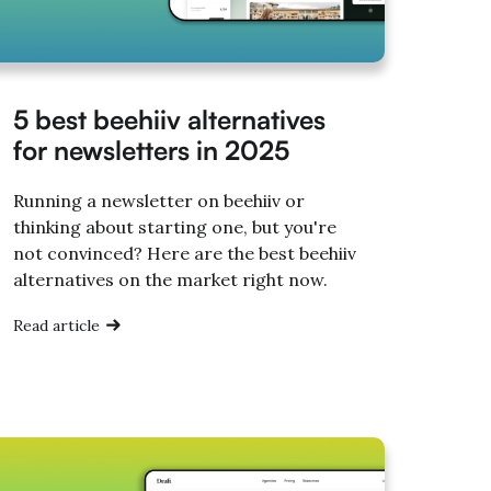
5 best beehiiv alternatives
for newsletters in 2025
Running a newsletter on beehiiv or
thinking about starting one, but you're
not convinced? Here are the best beehiiv
alternatives on the market right now.
Read article