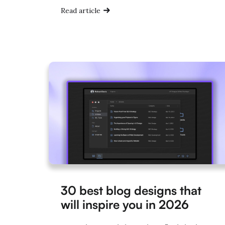
Read article
30 best blog designs that
will inspire you in 2026