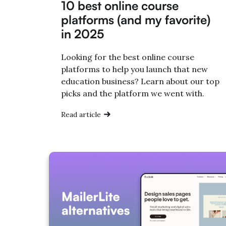
10 best online course
platforms (and my favorite)
in 2025
Looking for the best online course
platforms to help you launch that new
education business? Learn about our top
picks and the platform we went with.
Read article