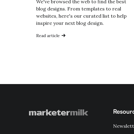
We've browsed the web to find the best
blog designs. From templates to real
websites, here's our curated list to help
inspire your next blog design.
Read article
Resour
Newslett