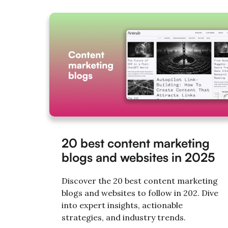
20 best content marketing
blogs and websites in 2025
Discover the 20 best content marketing
blogs and websites to follow in 202. Dive
into expert insights, actionable
strategies, and industry trends.