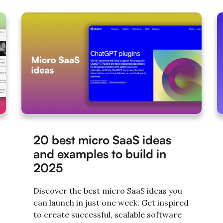
20 best micro SaaS ideas
and examples to build in
2025
Discover the best micro SaaS ideas you
can launch in just one week. Get inspired
to create successful, scalable software