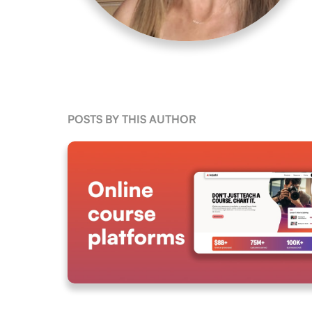
POSTS BY THIS AUTHOR