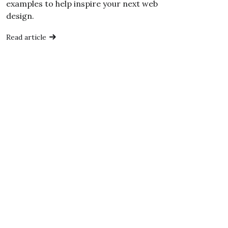
examples to help inspire your next web
design.
Read article