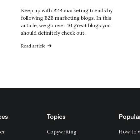
Keep up with B2B marketing trends by
following B2B marketing blogs. In this
article, we go over 10 great blogs you
should definitely check out.
Read article
ces
Topics
Popular
er
Copywriting
How to w