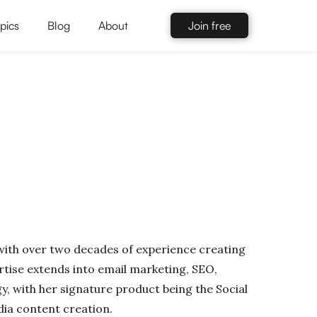
pics
Blog
About
Join free
 with over two decades of experience creating
tise extends into email marketing, SEO,
y, with her signature product being the Social
dia content creation.