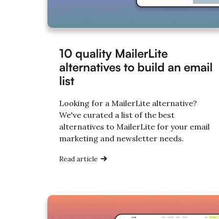
10 quality MailerLite
alternatives to build an email
list
Looking for a MailerLite alternative?
We've curated a list of the best
alternatives to MailerLite for your email
marketing and newsletter needs.
Read article