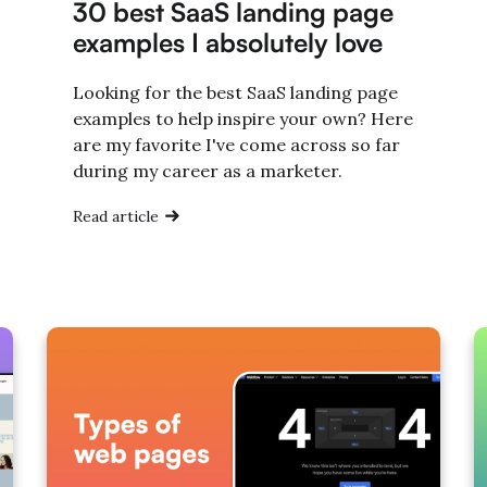
30 best SaaS landing page
examples I absolutely love
Looking for the best SaaS landing page
examples to help inspire your own? Here
are my favorite I've come across so far
during my career as a marketer.
Read article