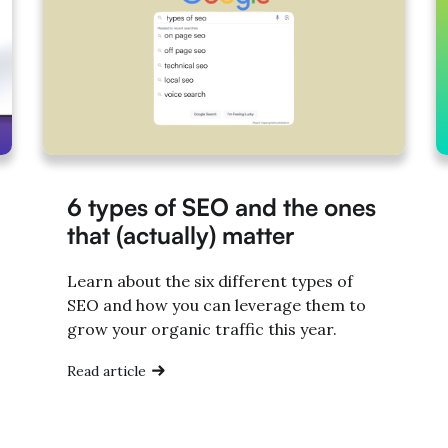
6 types of SEO and the ones
that (actually) matter
Learn about the six different types of
SEO and how you can leverage them to
grow your organic traffic this year.
Read article