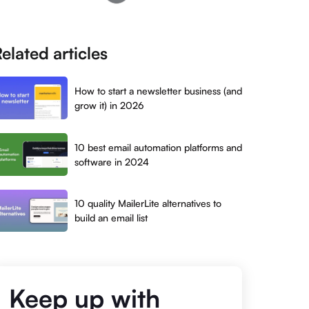
elated articles
How to start a newsletter business (and
grow it) in 2026
10 best email automation platforms and
software in 2024
10 quality MailerLite alternatives to
build an email list
Keep up with