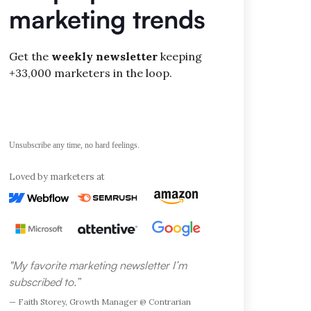
marketing trends
Get the
weekly newsletter
keeping
+33,000 marketers in the loop.
Unsubscribe any time, no hard feelings.
Loved by marketers at
"My favorite marketing newsletter I’m
subscribed to.”
— Faith Storey, Growth Manager @ Contrarian