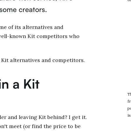
 some creators.
me of its alternatives and
 well-known Kit competitors who
10 Kit alternatives and competitors.
n a Kit
T
fr
po
is
r and leaving Kit behind? I get it.
n't meet (or find the price to be