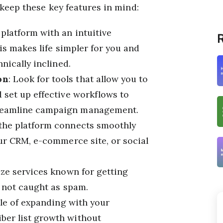
 keep these key features in mind:
 platform with an intuitive
R
his makes life simpler for you and
nically inclined.
on
: Look for tools that allow you to
 set up effective workflows to
reamline campaign management.
 the platform connects smoothly
our CRM, e-commerce site, or social
tize services known for getting
, not caught as spam.
ble of expanding with your
ber list growth without