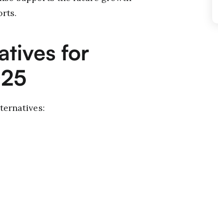
rts.
atives for
025
ternatives: