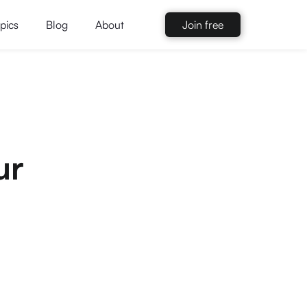
pics
Blog
About
Join free
ur