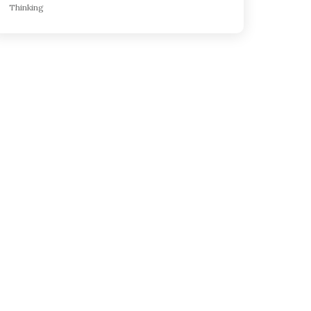
Thinking