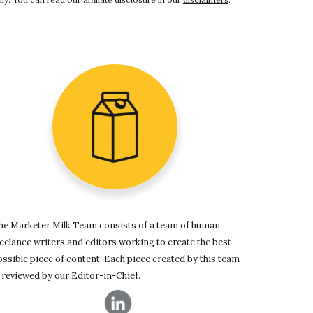
he Marketer Milk Team consists of a team of human
eelance writers and editors working to create the best
ssible piece of content. Each piece created by this team
 reviewed by our Editor-in-Chief.