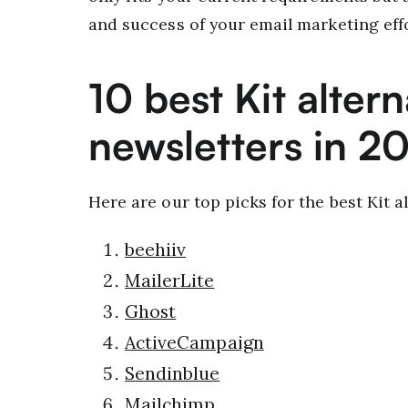
and success of your email marketing effo
10 best Kit altern
newsletters in 2
Here are our top picks for the best Kit al
beehiiv
MailerLite
Ghost
ActiveCampaign
Sendinblue
Mailchimp