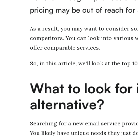
pricing may be out of reach for
As a result, you may want to consider so
competitors. You can look into various
offer comparable services.
So, in this article, we'll look at the top 
What to look for i
alternative?
Searching for a new email service provide
You likely have unique needs they just do