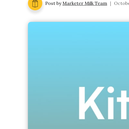
Post by
Marketer Milk Team
|
Octobe