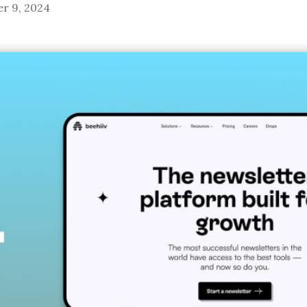
r 9, 2024