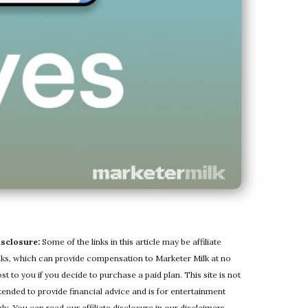
isclosure:
Some of the links in this article may be affiliate
nks, which can provide compensation to Marketer Milk at no
st to you if you decide to purchase a paid plan. This site is not
tended to provide financial advice and is for entertainment
ly. You can read our affiliate disclosure in our
disclaimers
.