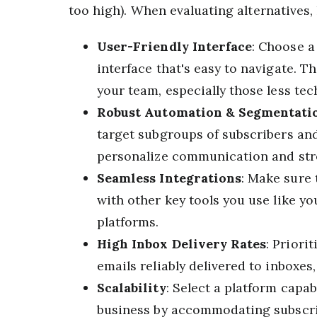
too high). When evaluating alternatives,
User-Friendly Interface
: Choose a
interface that's easy to navigate. T
your team, especially those less tech
Robust Automation & Segmentati
target subgroups of subscribers and
personalize communication and st
Seamless Integrations
: Make sure
with other key tools you use like y
platforms.
High Inbox Delivery Rates
: Priori
emails reliably delivered to inboxes
Scalability
: Select a platform capa
business by accommodating subscri