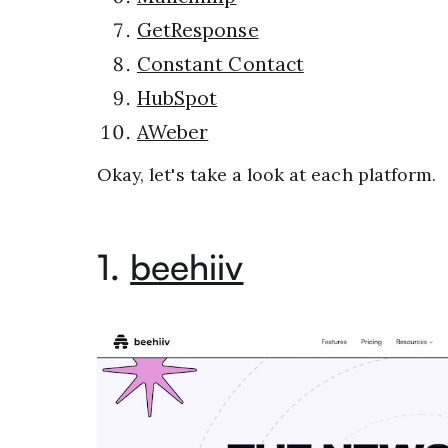
GetResponse
Constant Contact
HubSpot
AWeber
Okay, let's take a look at each platform.
1.
beehiiv