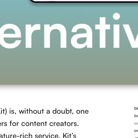
D
t) is, without a doubt, one
li
ers for content creators.
co
in
ture-rich service, Kit’s
on