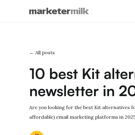
← All posts
10 best Kit alte
newsletter in 2
Are you looking for the best Kit alternatives f
affordable) email marketing platforms in 2025