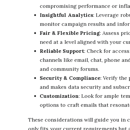
compromising performance or inflat
Insightful Analytics
: Leverage rob
monitor campaign results and infor
Fair & Flexible Pricing
: Assess pri
need at a level aligned with your cu
Reliable Support
: Check for acces
channels like email, chat, phone an
and community forums.
Security & Compliance
: Verify the
and makes data security and subscri
Customization
: Look for ample te
options to craft emails that resona
These considerations will guide you in c
only fits your current requirements but 