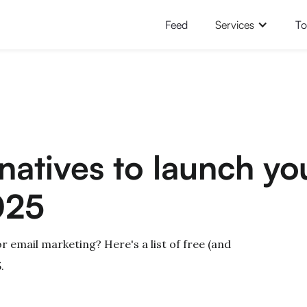
Feed
Services
To
rnatives to launch yo
025
or email marketing? Here's a list of free (and
.