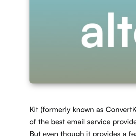
Kit (formerly known as ConvertKi
of the best email service provid
But even though it provides a fea