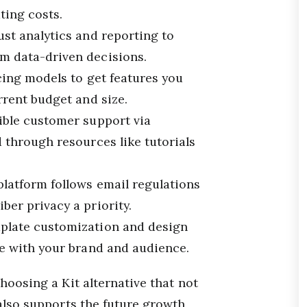
ing costs.
ust analytics and reporting to
m data-driven decisions.
cing models to get features you
rrent budget and size.
sible customer support via
d through resources like tutorials
 platform follows email regulations
ber privacy a priority.
mplate customization and design
te with your brand and audience.
hoosing a Kit alternative that not
also supports the future growth